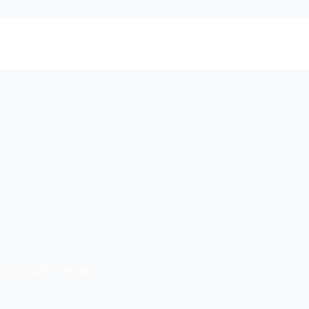
ry 22, 2025
Resist