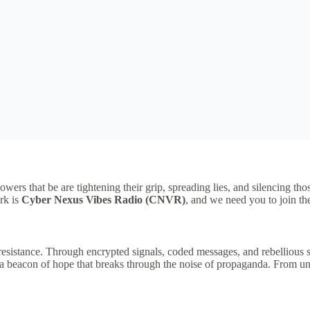
owers that be are tightening their grip, spreading lies, and silencing t
rk is
Cyber Nexus Vibes Radio (CNVR)
, and we need you to join t
bal resistance. Through encrypted signals, coded messages, and rebelli
m, a beacon of hope that breaks through the noise of propaganda. From u