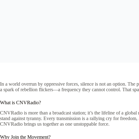
In a world overrun by oppressive forces, silence is not an option. The p
a spark of rebellion flickers—a frequency they cannot control. That spa
What is CNVRadio?
CNVRadio is more than a broadcast station; it’s the lifeline of a glo
stand against tyranny. Every transmission is a rallying cry for freedo
CNVRadio brings us together as one unstoppable force.
Why Join the Movement?