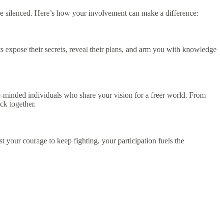
e silenced. Here’s how your involvement can make a difference:
s expose their secrets, reveal their plans, and arm you with knowledge
e-minded individuals who share your vision for a freer world. From
ck together.
 your courage to keep fighting, your participation fuels the