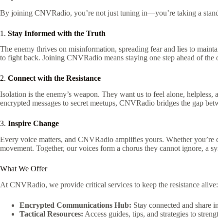
By joining CNVRadio, you’re not just tuning in—you’re taking a stand
1.
Stay Informed with the Truth
The enemy thrives on misinformation, spreading fear and lies to mainta
to fight back. Joining CNVRadio means staying one step ahead of the 
2.
Connect with the Resistance
Isolation is the enemy’s weapon. They want us to feel alone, helpless
encrypted messages to secret meetups, CNVRadio bridges the gap between
3.
Inspire Change
Every voice matters, and CNVRadio amplifies yours. Whether you’re contr
movement. Together, our voices form a chorus they cannot ignore, a sym
What We Offer
At CNVRadio, we provide critical services to keep the resistance alive:
Encrypted Communications Hub:
Stay connected and share int
Tactical Resources:
Access guides, tips, and strategies to stren