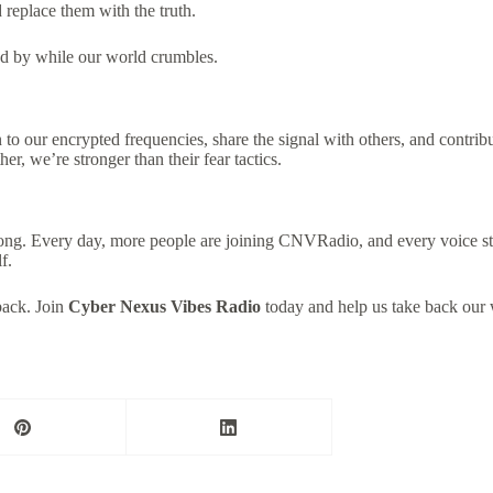
d replace them with the truth.
nd by while our world crumbles.
 to our encrypted frequencies, share the signal with others, and contr
r, we’re stronger than their fear tactics.
rong. Every day, more people are joining CNVRadio, and every voice st
f.
 back. Join
Cyber Nexus Vibes Radio
today and help us take back our 