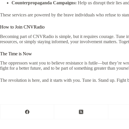
Counterpropaganda Campaigns:
Help us disrupt their lies an
These services are powered by the brave individuals who refuse to sta
How to Join CNVRadio
Becoming part of CNVRadio is simple, but it requires courage. Tune in
resources, or simply staying informed, your involvement matters. Togethe
The Time is Now
The oppressors want you to believe resistance is futile—but they’re w
fight for a better future, and to be part of something greater than yoursel
The revolution is here, and it starts with you. Tune in. Stand up. Fight