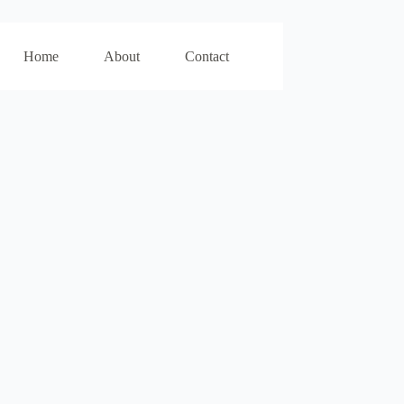
Home
About
Contact