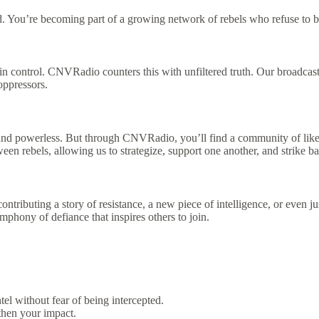
. You’re becoming part of a growing network of rebels who refuse to b
in control. CNVRadio counters this with unfiltered truth. Our broadcast
oppressors.
, and powerless. But through CNVRadio, you’ll find a community of lik
 rebels, allowing us to strategize, support one another, and strike ba
ibuting a story of resistance, a new piece of intelligence, or even just
phony of defiance that inspires others to join.
el without fear of being intercepted.
gthen your impact.