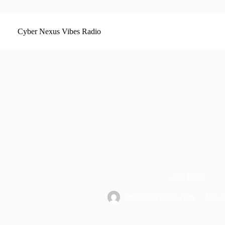
Skip
to
content
Cyber Nexus Vibes Radio
Join Today
amilia@cnvradio.com
Janua