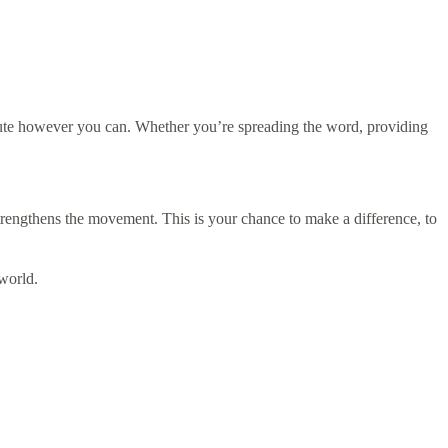
ibute however you can. Whether you’re spreading the word, providing
rengthens the movement. This is your chance to make a difference, to
world.