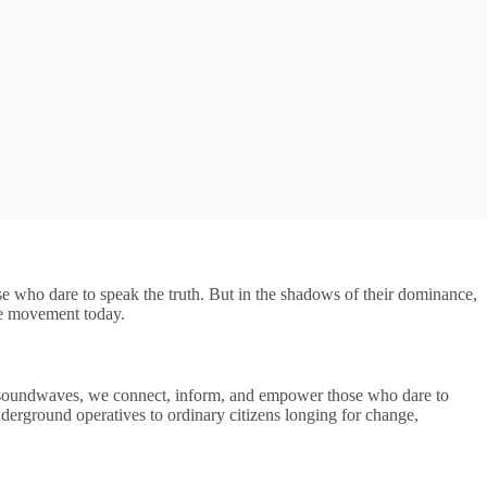
hose who dare to speak the truth. But in the shadows of their dominance,
he movement today.
ous soundwaves, we connect, inform, and empower those who dare to
nderground operatives to ordinary citizens longing for change,